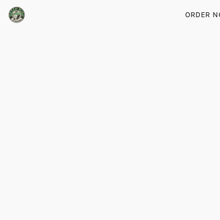
ORDER 