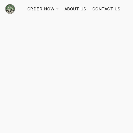
ORDER NOW
ABOUT US
CONTACT US