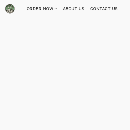
ORDER NOW
ABOUT US
CONTACT US