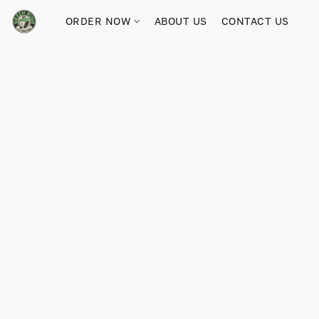
ORDER NOW
ABOUT US
CONTACT US