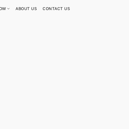
NOW
ABOUT US
CONTACT US