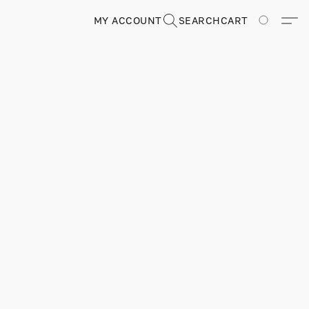
MY ACCOUNT
SEARCH
CART