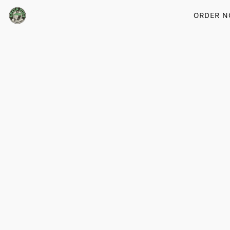
ORDER 