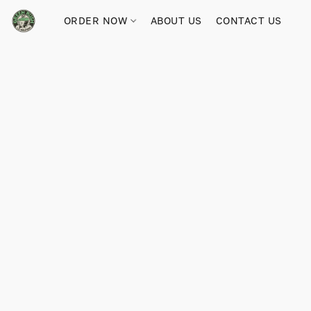
ORDER NOW
ABOUT US
CONTACT US