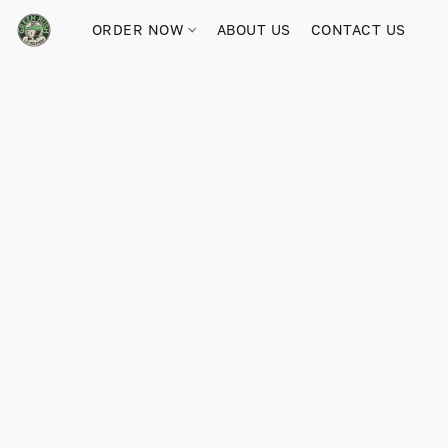
ORDER NOW
ABOUT US
CONTACT US